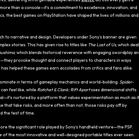
more than a console—it’s a commitment to excellence, innovation, and
ics, the best games on PlayStation have shaped the lives of millions and
ch to narrative and design. Developers under Sony’s banner are given
ex stories. This has given rise to titles like
The Last of Us
, which deal
sushima
, which blends historical reverence with engaging swordplay a
in—they provoke thought and connect players to characters in ways
on has helped these games earn accolades from critics and fans alike.
 dominate in terms of gameplay mechanics and world-building.
Spider-
can feel like, while
Ratchet & Clank: Rift Apart
uses dimensional shifts
al—it’s nurtured by a platform that values experimentation as much as i
e that take risks, and more often than not, those risks pay off by
 the test of time.
nore the significant role played by Sony’s handheld venture—the PSP.
e of the most innovative and well-designed portable titles ever seen.