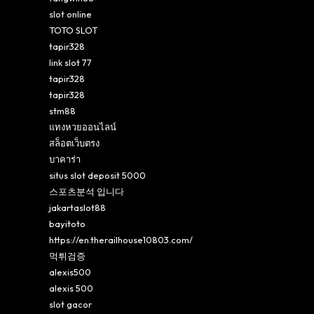
slot online
TOTO SLOT
tapir328
link slot 77
tapir328
tapir328
stm88
แทงหวยออนไลน์
สล็อตเว็บตรง
บาคาร่า
situs slot deposit 5000
스포츠분석 입니다
jakartaslot88
bayitoto
https://en.therailhouse10803.com/
먹튀검증
alexis500
alexis 500
slot gacor