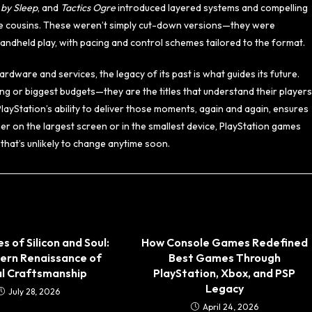
 by Sleep
, and
Tactics Ogre
introduced layered systems and compelling
ole cousins. These weren’t simply cut-down versions—they were
handheld play, with pacing and control schemes tailored to the format.
dware and services, the legacy of its past is what guides its future.
g or biggest budgets—they are the titles that understand their players
ayStation’s ability to deliver those moments, again and again, ensures
er on the largest screen or in the smallest device, PlayStation games
 that’s unlikely to change anytime soon.
 of Silicon and Soul:
How Console Games Redefined
ern Renaissance of
Best Games Through
al Craftsmanship
PlayStation, Xbox, and PSP
Legacy
July 28, 2026
April 24, 2026