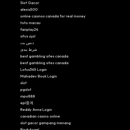
Slot Gacor
alexis500
online casinos canada for real money
toto macau
fairplay24
situs ojol
دنس بت
شرط بندی
best gambling sites canada
best gambling sites canada
Lotus365 Login
Mahadev Book Login
slot
pgslot
mpo888
epl중계
Reddy Anna Login
canadian casino online
slot gacor gampang menang
Rindutogel