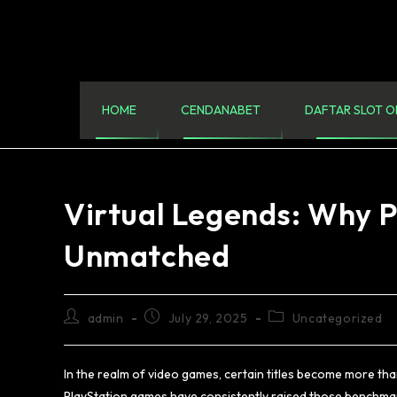
HOME
CENDANABET
DAFTAR SLOT O
Virtual Legends: Why 
Unmatched
admin
July 29, 2025
Uncategorized
In the realm of video games, certain titles become more 
PlayStation games have consistently raised those benchmar