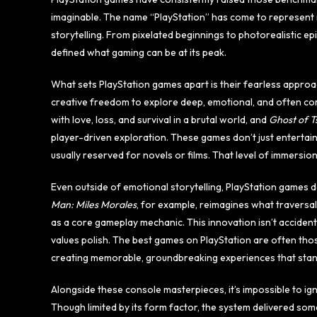
imaginable. The name “PlayStation” has come to represent 
storytelling. From pixelated beginnings to photorealistic ep
defined what gaming can be at its peak.
What sets PlayStation games apart is their fearless approa
creative freedom to explore deep, emotional, and often compl
with love, loss, and survival in a brutal world, and
Ghost of T
player-driven exploration. These games don’t just enterta
usually reserved for novels or films. That level of immersi
Even outside of emotional storytelling, PlayStation games
Man: Miles Morales
, for example, reimagines what traversal 
as a core gameplay mechanic. This innovation isn’t accident
values polish. The best games on PlayStation are often thos
creating memorable, groundbreaking experiences that stand
Alongside these console masterpieces, it’s impossible to ig
Though limited by its form factor, the system delivered som