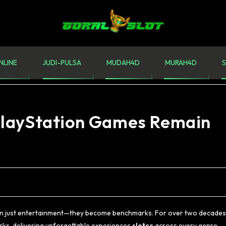
NLINE
JUDI-PULSA
MUDAH4D
MURAH4D
PlayStation Games Remain
than just entertainment—they become benchmarks. For over two decades
ks, delivering unforgettable experiences
slotcc
across every genre