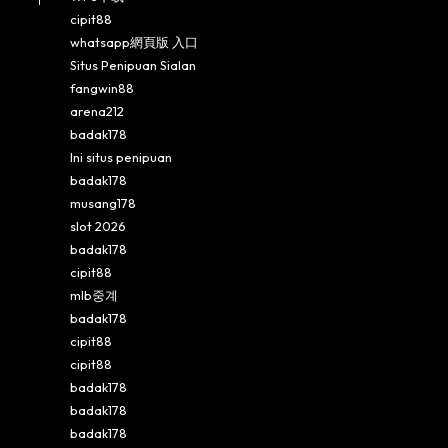
cipit88
whatsapp網頁版 入口
Situs Penipuan Sialan
fangwin88
arena212
badak178
Ini situs penipuan
badak178
musang178
slot 2026
badak178
cipit88
mlb중계
badak178
cipit88
cipit88
badak178
badak178
badak178