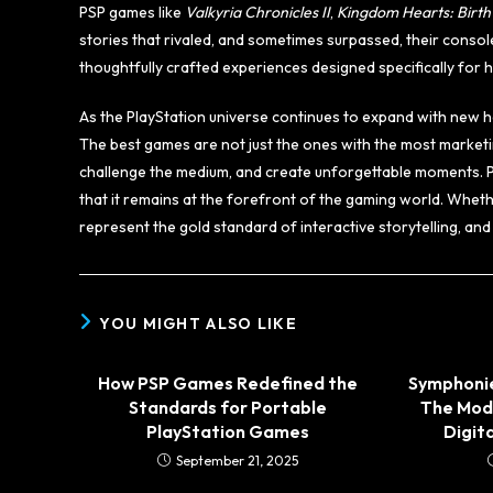
PSP games like
Valkyria Chronicles II
,
Kingdom Hearts: Birth
stories that rivaled, and sometimes surpassed, their cons
thoughtfully crafted experiences designed specifically for 
As the PlayStation universe continues to expand with new har
The best games are not just the ones with the most marketin
challenge the medium, and create unforgettable moments. Pl
that it remains at the forefront of the gaming world. Wheth
represent the gold standard of interactive storytelling, and
YOU MIGHT ALSO LIKE
How PSP Games Redefined the
Symphonies
Standards for Portable
The Mod
PlayStation Games
Digit
September 21, 2025