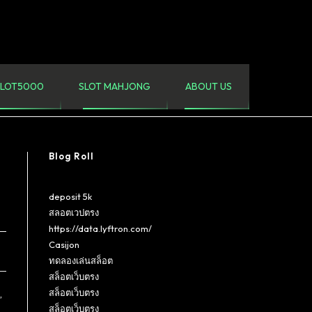
SLOT5000
SLOT MAHJONG
ABOUT US
Blog Roll
deposit 5k
สลอตเวปตรง
https://data.lyftron.com/
Casijon
ทดลองเล่นสล็อต
สล็อตเว็บตรง
สล็อตเว็บตรง
,
สล็อตเว็บตรง