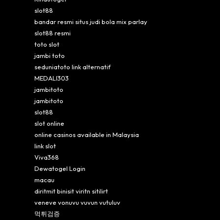
slot88
bandar resmi situs judi bola mix parlay
slot88 resmi
toto slot
jambi toto
seduniatoto link alternatif
MEDALI303
jambitoto
jambitoto
slot88
slot online
online casinos available in Malaysia
link slot
Viva368
Dewatogel Login
macau
diritmit binisit viritn sitilirt
veneve vonuvu vuvun vutuluv
먹튀검증