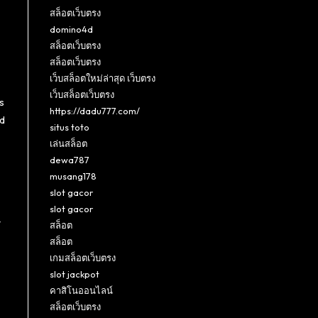
สล็อตเว็บตรง
domino4d
สล็อตเว็บตรง
สล็อตเว็บตรง
เว็บสล็อตใหม่ล่าสุด เว็บตรง
เว็บสล็อตเว็บตรง
s
https://dadu777.com/
nd
situs toto
เล่นสล็อต
dewa787
musang178
slot gacor
slot gacor
t
สล็อต
สล็อต
เกมสล็อตเว็บตรง
slot jackpot
คาสิโนออนไลน์
สล็อตเว็บตรง