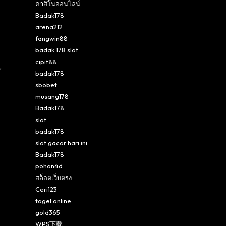
คาสิโนออนไลน์
Badak178
arena212
fangwin88
badak 178 slot
cipit88
,
badak178
sbobet
musang178
Badak178
slot
badak178
slot gacor hari ini
Badak178
pohon4d
สล็อตเว็บตรง
Ceri123
togel online
gold365
WPS下载