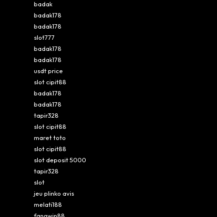
badak
badak178
badak178
slot777
badak178
badak178
usdt price
slot cipit88
badak178
badak178
tapir328
slot cipit88
maret toto
slot cipit88
slot deposit 5000
tapir328
slot
jeu plinko avis
melati188
fangwin88