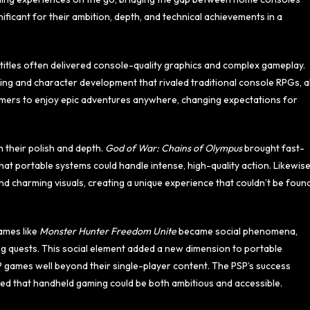
ficant for their ambition, depth, and technical achievements in a
titles often delivered console-quality graphics and complex gameplay.
ling and character development that rivaled traditional console RPGs, al
amers to enjoy epic adventures anywhere, changing expectations for
 their polish and depth.
God of War: Chains of Olympus
brought fast-
hat portable systems could handle intense, high-quality action. Likewise
charming visuals, creating a unique experience that couldn’t be foun
Games like
Monster Hunter Freedom Unite
became social phenomena,
ging quests. This social element added a new dimension to portable
P games well beyond their single-player content. The PSP’s success
d that handheld gaming could be both ambitious and accessible.