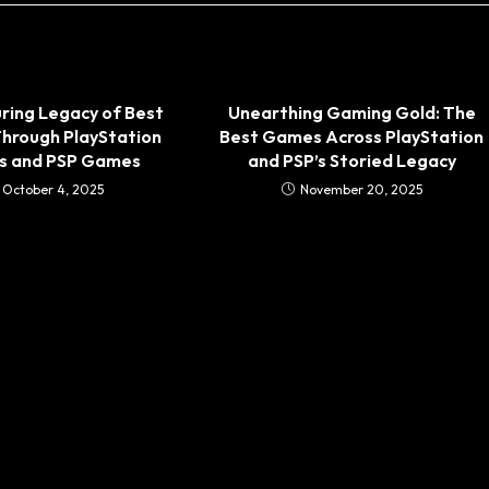
ring Legacy of Best
Unearthing Gaming Gold: The
hrough PlayStation
Best Games Across PlayStation
 and PSP Games
and PSP’s Storied Legacy
October 4, 2025
November 20, 2025