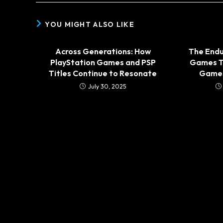
YOU MIGHT ALSO LIKE
Across Generations: How
The Endu
PlayStation Games and PSP
Games T
Titles Continue to Resonate
Games
July 30, 2025