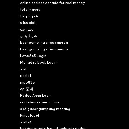
online casinos canada for real money
toto macau
fairplay24
situs ojol
دنس بت
شرط بندی
best gambling sites canada
best gambling sites canada
Lotus365 Login
Mahadev Book Login
slot
pgslot
mpo888
epl중계
Reddy Anna Login
canadian casino online
slot gacor gampang menang
Rindutogel
slot88
bandar resmi situs judi bola mix parlay