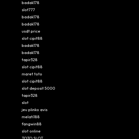
badak178
slot777
badak178
badak178
usdt price
slot cipit88
badak178
badak178
tapir328
slot cipit88
maret toto
slot cipit88
slot deposit 5000
tapir328
slot
jeu plinko avis
melati188
fangwin88
slot online
TOTO SLOT