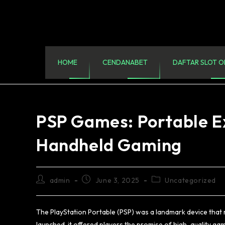
HOME
CENDANABET
DAFTAR SLOT O
PSP Games: Portable E
Handheld Gaming
admin
June 3, 2025
Uncategorized
The PlayStation Portable (PSP) was a landmark device tha
launched, it offered players the promise of high-quality g