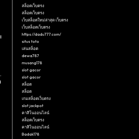
สล็อตเว็บตรง
สล็อตเว็บตรง
เว็บสล็อตใหม่ล่าสุด เว็บตรง
เว็บสล็อตเว็บตรง
https://dadu777.com/
l
situs toto
เล่นสล็อต
dewa787
musang178
slot gacor
,
slot gacor
d
สล็อต
สล็อต
เกมสล็อตเว็บตรง
slot jackpot
คาสิโนออนไลน์
สล็อตเว็บตรง
คาสิโนออนไลน์
Badak178