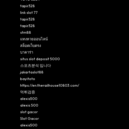
tapir328
link slot 77
tapir328
tapir328
stm88
แทงหวยออนไลน์
สล็อตเว็บตรง
บาคาร่า
situs slot deposit 5000
스포츠분석 입니다
jakartaslot88
bayitoto
https://en.therailhouse10803.com/
먹튀검증
alexis500
alexis 500
slot gacor
Slot Gacor
alexis500