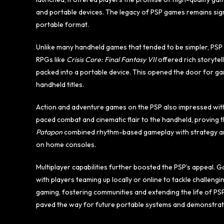
and portable devices. The legacy of PSP games remains signi
portable format.
Unlike many handheld games that tended to be simpler, PSP 
RPGs like
Crisis Core: Final Fantasy VII
offered rich storytel
packed into a portable device. This opened the door for g
handheld titles.
Action and adventure games on the PSP also impressed with
paced combat and cinematic flair to the handheld, proving t
Patapon
combined rhythm-based gameplay with strategy and 
on home consoles.
Multiplayer capabilities further boosted the PSP’s appeal. 
with players teaming up locally or online to tackle challen
gaming, fostering communities and extending the life of PS
paved the way for future portable systems and demonstrate