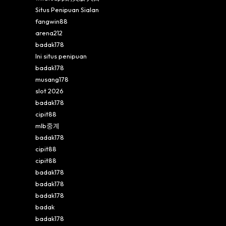
Situs Penipuan Sialan
fangwin88
arena212
badak178
Ini situs penipuan
badak178
musang178
slot 2026
badak178
cipit88
mlb중계
badak178
cipit88
cipit88
badak178
badak178
badak178
badak
badak178