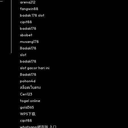
arena212
fangwin88
badak 178 slot
cipit88
badak178
sbobet
musang178
Badak178
slot
badak178
slot gacor hari ini
Badak178
pohon4d
สล็อตเว็บตรง
Ceri123
togel online
gold365
WPS下载
cipit88
whatsapp網頁版 入口