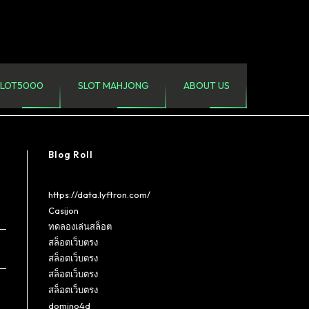
SLOT5000
SLOT MAHJONG
ABOUT US
Blog Roll
https://data.lyftron.com/
Casijon
ทดลองเล่นสล็อต
สล็อตเว็บตรง
สล็อตเว็บตรง
สล็อตเว็บตรง
สล็อตเว็บตรง
domino4d