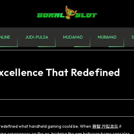
NLINE
JUDI-PULSA
MUDAH4D
MURAH4D
xcellence That Redefined
t redefined what handheld gaming could be. When
원탑 가입코드
it
aming experiences on the go, bridging the gap between home consoles