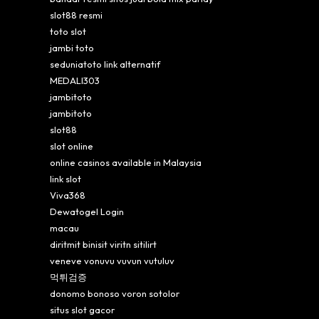
slot88 resmi
toto slot
jambi toto
seduniatoto link alternatif
MEDALI303
jambitoto
jambitoto
slot88
slot online
online casinos available in Malaysia
link slot
Viva368
Dewatogel Login
macau
diritmit binisit viritn sitilirt
veneve vonuvu vuvun vutuluv
먹튀검증
donomo bonoso voron sotolor
situs slot gacor