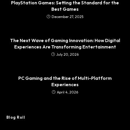
PlayStation Games: Setting the Standard for the
Best Games
December 27, 2025
The Next Wave of Gaming Innovation: How Digital
Experiences Are Transforming Entertainment
July 20, 2026
PC Gaming and the Rise of Multi-Platform
Experiences
April 4, 2026
Blog Roll