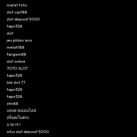
maret toto
slot cipit88
slot deposit 5000
tapir328
slot
jeu plinko avis
melati188
fangwin88
slot online
TOTO SLOT
tapir328
link slot 77
tapir328
tapir328
stm88
แทงหวยออนไลน์
สล็อตเว็บตรง
บาคาร่า
situs slot deposit 5000