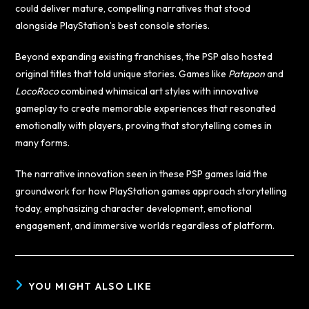
could deliver mature, compelling narratives that stood
alongside PlayStation’s best console stories.
Beyond expanding existing franchises, the PSP also hosted
original titles that told unique stories. Games like
Patapon
and
LocoRoco
combined whimsical art styles with innovative
gameplay to create memorable experiences that resonated
emotionally with players, proving that storytelling comes in
many forms.
The narrative innovation seen in these PSP games laid the
groundwork for how PlayStation games approach storytelling
today, emphasizing character development, emotional
engagement, and immersive worlds regardless of platform.
YOU MIGHT ALSO LIKE