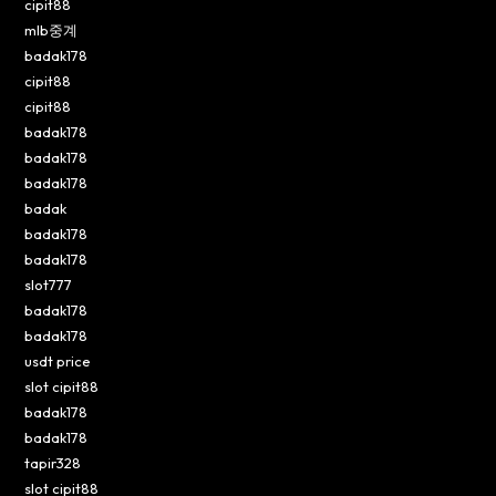
cipit88
mlb중계
badak178
cipit88
cipit88
badak178
badak178
badak178
badak
badak178
badak178
slot777
badak178
badak178
usdt price
slot cipit88
badak178
badak178
tapir328
slot cipit88