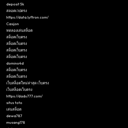
deposit 5k
สลอตเวปตรง
https://data.lyftron.com/
Casijon
ทดลองเล่นสล็อต
สล็อตเว็บตรง
สล็อตเว็บตรง
สล็อตเว็บตรง
สล็อตเว็บตรง
domino4d
สล็อตเว็บตรง
สล็อตเว็บตรง
เว็บสล็อตใหม่ล่าสุด เว็บตรง
เว็บสล็อตเว็บตรง
https://dadu777.com/
situs toto
เล่นสล็อต
dewa787
musang178