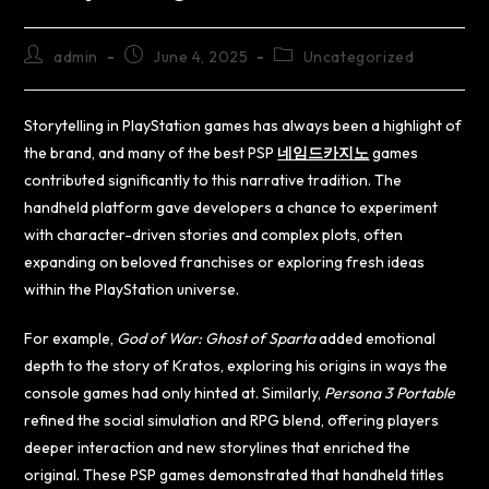
admin
June 4, 2025
Uncategorized
Storytelling in PlayStation games has always been a highlight of
the brand, and many of the best PSP
네임드카지노
games
contributed significantly to this narrative tradition. The
handheld platform gave developers a chance to experiment
with character-driven stories and complex plots, often
expanding on beloved franchises or exploring fresh ideas
within the PlayStation universe.
For example,
God of War: Ghost of Sparta
added emotional
depth to the story of Kratos, exploring his origins in ways the
console games had only hinted at. Similarly,
Persona 3 Portable
refined the social simulation and RPG blend, offering players
deeper interaction and new storylines that enriched the
original. These PSP games demonstrated that handheld titles