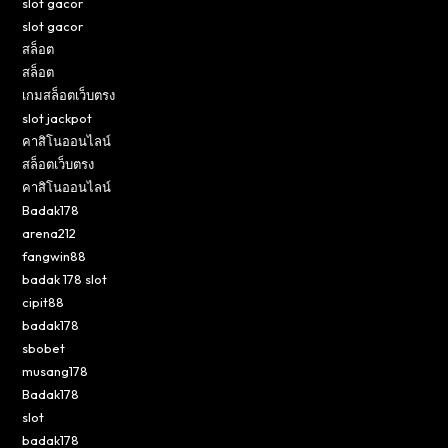
slot gacor
slot gacor
สล็อต
สล็อต
เกมสล็อตเว็บตรง
slot jackpot
คาสิโนออนไลน์
สล็อตเว็บตรง
คาสิโนออนไลน์
Badak178
arena212
fangwin88
badak 178 slot
cipit88
badak178
sbobet
musang178
Badak178
slot
badak178