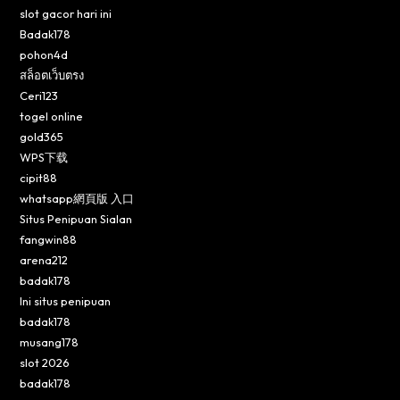
slot gacor hari ini
Badak178
pohon4d
สล็อตเว็บตรง
Ceri123
togel online
gold365
WPS下载
cipit88
whatsapp網頁版 入口
Situs Penipuan Sialan
fangwin88
arena212
badak178
Ini situs penipuan
badak178
musang178
slot 2026
badak178