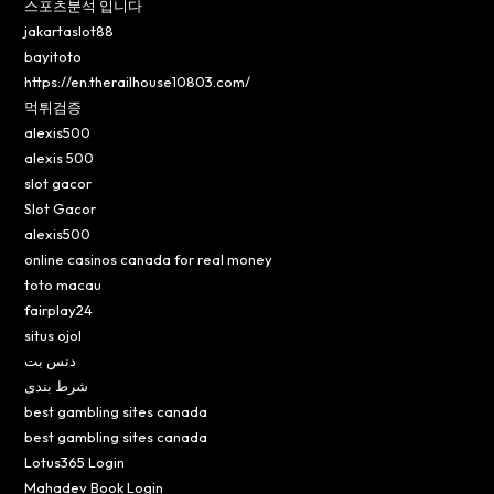
스포츠분석 입니다
jakartaslot88
bayitoto
https://en.therailhouse10803.com/
먹튀검증
alexis500
alexis 500
slot gacor
Slot Gacor
alexis500
online casinos canada for real money
toto macau
fairplay24
situs ojol
دنس بت
شرط بندی
best gambling sites canada
best gambling sites canada
Lotus365 Login
Mahadev Book Login