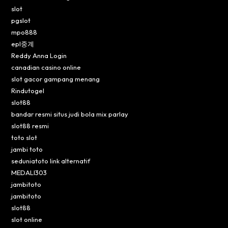
slot
pgslot
mpo888
epl중계
Reddy Anna Login
canadian casino online
slot gacor gampang menang
Rindutogel
slot88
bandar resmi situs judi bola mix parlay
slot88 resmi
toto slot
jambi toto
seduniatoto link alternatif
MEDALI303
jambitoto
jambitoto
slot88
slot online