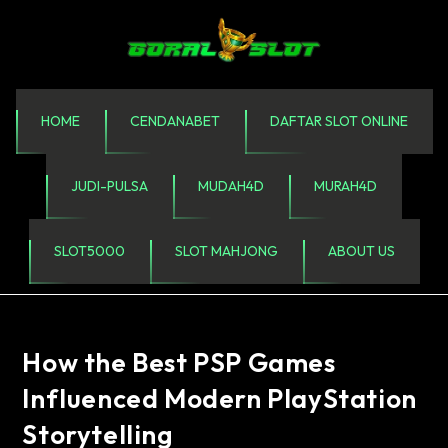
HOME
CENDANABET
DAFTAR SLOT ONLINE
JUDI-PULSA
MUDAH4D
MURAH4D
SLOT5000
SLOT MAHJONG
ABOUT US
How the Best PSP Games
Influenced Modern PlayStation
Storytelling