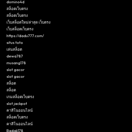
domino4d
สล็อตเว็บตรง
สล็อตเว็บตรง
เว็บสล็อตใหม่ล่าสุด เว็บตรง
เว็บสล็อตเว็บตรง
https://dadu777.com/
situs toto
เล่นสล็อต
dewa787
musang178
slot gacor
slot gacor
สล็อต
สล็อต
เกมสล็อตเว็บตรง
slot jackpot
คาสิโนออนไลน์
สล็อตเว็บตรง
คาสิโนออนไลน์
Badak178