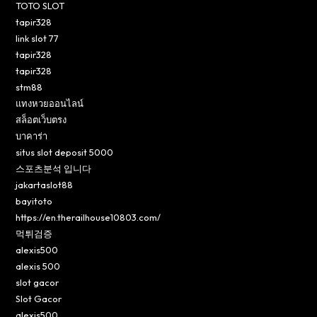
TOTO SLOT
tapir328
link slot 77
tapir328
tapir328
stm88
แทงหวยออนไลน์
สล็อตเว็บตรง
บาคาร่า
situs slot deposit 5000
스포츠분석 입니다
jakartaslot88
bayitoto
https://en.therailhouse10803.com/
먹튀검증
alexis500
alexis 500
slot gacor
Slot Gacor
alexis500