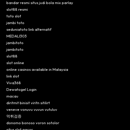
bandar resmi situs judi bola mix parlay
slot88 resmi
toto slot
jambi toto
seduniatoto link alternatif
MEDALI303
jambitoto
jambitoto
slot88
slot online
online casinos available in Malaysia
link slot
Viva368
Dewatogel Login
macau
diritmit binisit viritn sitilirt
veneve vonuvu vuvun vutuluv
먹튀검증
donomo bonoso voron sotolor
situs slot gacor