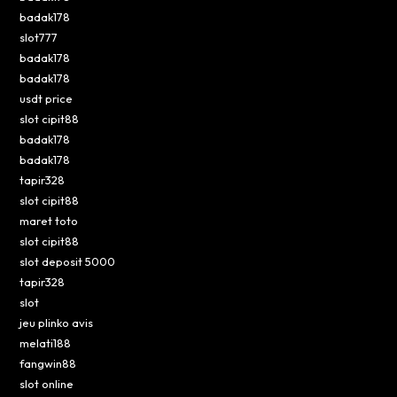
badak178
slot777
badak178
badak178
usdt price
slot cipit88
badak178
badak178
tapir328
slot cipit88
maret toto
slot cipit88
slot deposit 5000
tapir328
slot
jeu plinko avis
melati188
fangwin88
slot online