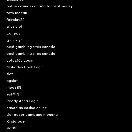
online casinos canada for real money
toto macau
fairplay24
situs ojol
دنس بت
شرط بندی
best gambling sites canada
best gambling sites canada
Lotus365 Login
Mahadev Book Login
slot
pgslot
mpo888
epl중계
Reddy Anna Login
canadian casino online
slot gacor gampang menang
Rindutogel
slot88