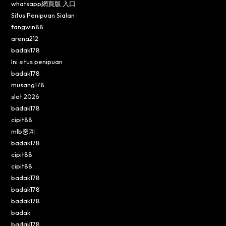
whatsapp網頁版 入口
Situs Penipuan Sialan
fangwin88
arena212
badak178
Ini situs penipuan
badak178
musang178
slot 2026
badak178
cipit88
mlb중계
badak178
cipit88
cipit88
badak178
badak178
badak178
badak
badak178