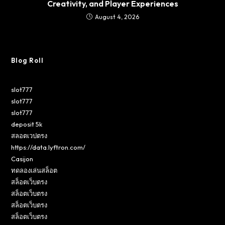
Creativity, and Player Experiences
August 4, 2026
Blog Roll
slot777
slot777
slot777
deposit 5k
สลอตเวปตรง
https://data.lyftron.com/
Casijon
ทดลองเล่นสล็อต
สล็อตเว็บตรง
สล็อตเว็บตรง
สล็อตเว็บตรง
สล็อตเว็บตรง