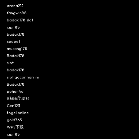
arena212
fangwin88
badak 178 slot
cipit88
badak178
sbobet
musang178
Badak178
slot
badak178
slot gacor hari ini
Badak178
pohon4d
สล็อตเว็บตรง
Ceri123
togel online
gold365
WPS下载
cipit88