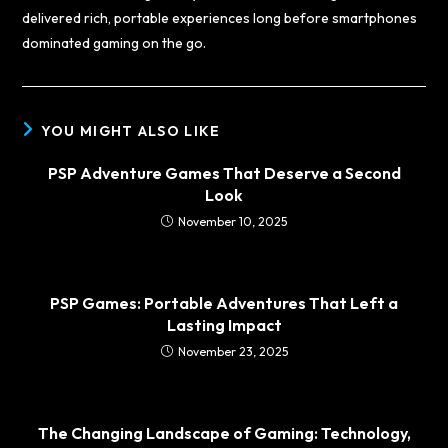
delivered rich, portable experiences long before smartphones
dominated gaming on the go.
YOU MIGHT ALSO LIKE
PSP Adventure Games That Deserve a Second
Look
November 10, 2025
PSP Games: Portable Adventures That Left a
Lasting Impact
November 23, 2025
The Changing Landscape of Gaming: Technology,