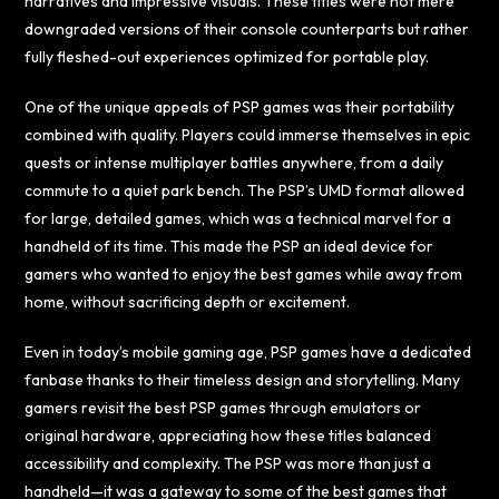
narratives and impressive visuals. These titles were not mere
downgraded versions of their console counterparts but rather
fully fleshed-out experiences optimized for portable play.
One of the unique appeals of PSP games was their portability
combined with quality. Players could immerse themselves in epic
quests or intense multiplayer battles anywhere, from a daily
commute to a quiet park bench. The PSP’s UMD format allowed
for large, detailed games, which was a technical marvel for a
handheld of its time. This made the PSP an ideal device for
gamers who wanted to enjoy the best games while away from
home, without sacrificing depth or excitement.
Even in today’s mobile gaming age, PSP games have a dedicated
fanbase thanks to their timeless design and storytelling. Many
gamers revisit the best PSP games through emulators or
original hardware, appreciating how these titles balanced
accessibility and complexity. The PSP was more than just a
handheld—it was a gateway to some of the best games that