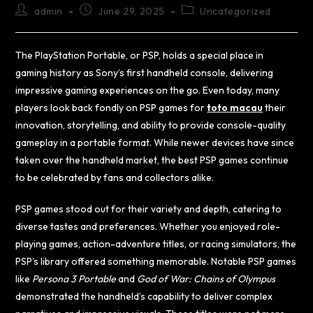
admin
June 29, 2025
Uncategorized
The PlayStation Portable, or PSP, holds a special place in
gaming history as Sony’s first handheld console, delivering
impressive gaming experiences on the go. Even today, many
players look back fondly on PSP games for
toto macau
their
innovation, storytelling, and ability to provide console-quality
gameplay in a portable format. While newer devices have since
taken over the handheld market, the best PSP games continue
to be celebrated by fans and collectors alike.
PSP games stood out for their variety and depth, catering to
diverse tastes and preferences. Whether you enjoyed role-
playing games, action-adventure titles, or racing simulators, the
PSP’s library offered something memorable. Notable PSP games
like
Persona 3 Portable
and
God of War: Chains of Olympus
demonstrated the handheld’s capability to deliver complex