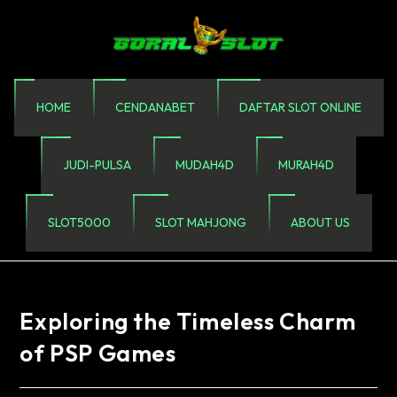
HOME
CENDANABET
DAFTAR SLOT ONLINE
JUDI-PULSA
MUDAH4D
MURAH4D
SLOT5000
SLOT MAHJONG
ABOUT US
Exploring the Timeless Charm
of PSP Games