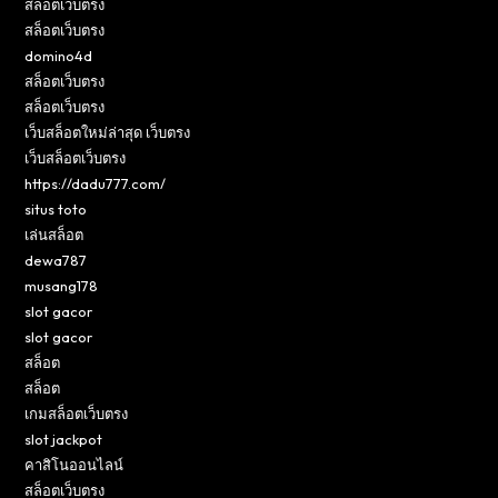
สล็อตเว็บตรง
สล็อตเว็บตรง
domino4d
สล็อตเว็บตรง
สล็อตเว็บตรง
เว็บสล็อตใหม่ล่าสุด เว็บตรง
เว็บสล็อตเว็บตรง
https://dadu777.com/
situs toto
เล่นสล็อต
dewa787
musang178
slot gacor
slot gacor
สล็อต
สล็อต
เกมสล็อตเว็บตรง
slot jackpot
คาสิโนออนไลน์
สล็อตเว็บตรง