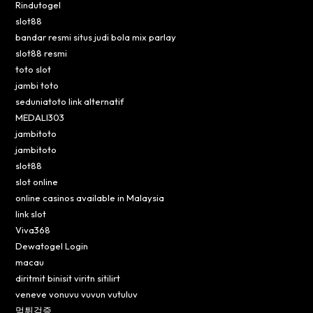
Rindutogel
slot88
bandar resmi situs judi bola mix parlay
slot88 resmi
toto slot
jambi toto
seduniatoto link alternatif
MEDALI303
jambitoto
jambitoto
slot88
slot online
online casinos available in Malaysia
link slot
Viva368
Dewatogel Login
macau
diritmit binisit viritn sitilirt
veneve vonuvu vuvun vutuluv
먹튀검증