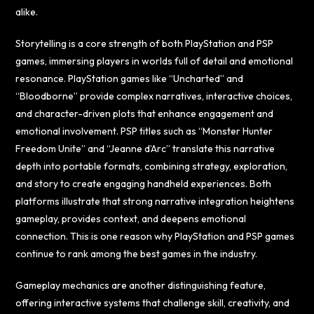
alike.
Storytelling is a core strength of both PlayStation and PSP
games, immersing players in worlds full of detail and emotional
resonance. PlayStation games like “Uncharted” and
“Bloodborne” provide complex narratives, interactive choices,
and character-driven plots that enhance engagement and
emotional involvement. PSP titles such as “Monster Hunter
Freedom Unite” and “Jeanne d’Arc” translate this narrative
depth into portable formats, combining strategy, exploration,
and story to create engaging handheld experiences. Both
platforms illustrate that strong narrative integration heightens
gameplay, provides context, and deepens emotional
connection. This is one reason why PlayStation and PSP games
continue to rank among the best games in the industry.
Gameplay mechanics are another distinguishing feature,
offering interactive systems that challenge skill, creativity, and