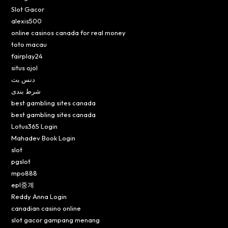
Slot Gacor
alexis500
online casinos canada for real money
toto macau
fairplay24
situs ojol
دنس بت
شرط بندی
best gambling sites canada
best gambling sites canada
Lotus365 Login
Mahadev Book Login
slot
pgslot
mpo888
epl중계
Reddy Anna Login
canadian casino online
slot gacor gampang menang