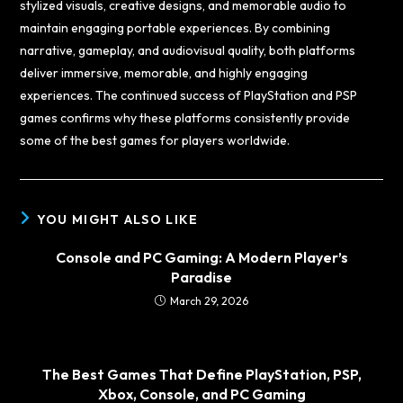
stylized visuals, creative designs, and memorable audio to
maintain engaging portable experiences. By combining
narrative, gameplay, and audiovisual quality, both platforms
deliver immersive, memorable, and highly engaging
experiences. The continued success of PlayStation and PSP
games confirms why these platforms consistently provide
some of the best games for players worldwide.
YOU MIGHT ALSO LIKE
Console and PC Gaming: A Modern Player’s
Paradise
March 29, 2026
The Best Games That Define PlayStation, PSP,
Xbox, Console, and PC Gaming