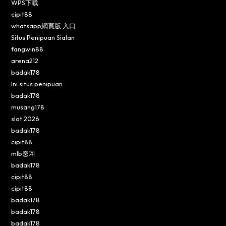
WPS下载
cipit88
whatsapp網頁版 入口
Situs Penipuan Sialan
fangwin88
arena212
badak178
Ini situs penipuan
badak178
musang178
slot 2026
badak178
cipit88
mlb중계
badak178
cipit88
cipit88
badak178
badak178
badak178