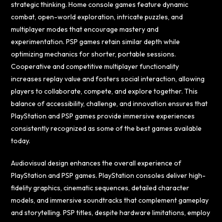
strategic thinking. Home console games feature dynamic
combat, open-world exploration, intricate puzzles, and
multiplayer modes that encourage mastery and
experimentation. PSP games retain similar depth while
optimizing mechanics for shorter, portable sessions.
Cooperative and competitive multiplayer functionality
increases replay value and fosters social interaction, allowing
players to collaborate, compete, and explore together. This
balance of accessibility, challenge, and innovation ensures that
PlayStation and PSP games provide immersive experiences
consistently recognized as some of the best games available
today.
Audiovisual design enhances the overall experience of
PlayStation and PSP games. PlayStation consoles deliver high-
fidelity graphics, cinematic sequences, detailed character
models, and immersive soundtracks that complement gameplay
and storytelling. PSP titles, despite hardware limitations, employ