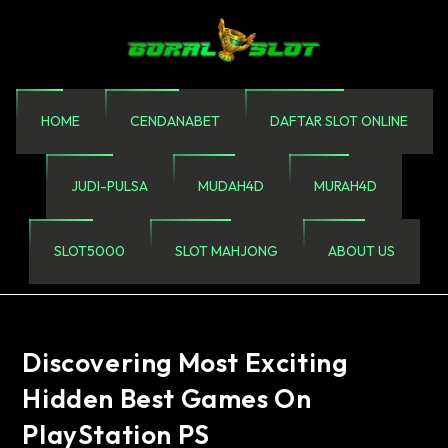
HOME
CENDANABET
DAFTAR SLOT ONLINE
JUDI-PULSA
MUDAH4D
MURAH4D
SLOT5000
SLOT MAHJONG
ABOUT US
Discovering Most Exciting
Hidden Best Games On
PlayStation PS