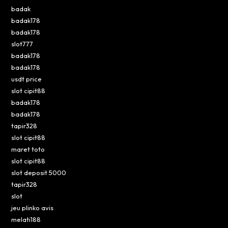
badak
badak178
badak178
slot777
badak178
badak178
usdt price
slot cipit88
badak178
badak178
tapir328
slot cipit88
maret toto
slot cipit88
slot deposit 5000
tapir328
slot
jeu plinko avis
melati188