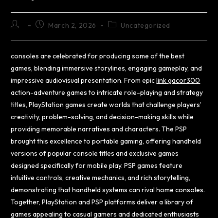
March 2, 2026
Uncategorized
consoles are celebrated for producing some of the best
games, blending immersive storylines, engaging gameplay, and
impressive audiovisual presentation. From epic
link gacor300
action-adventure games to intricate role-playing and strategy
titles, PlayStation games create worlds that challenge players’
creativity, problem-solving, and decision-making skills while
providing memorable narratives and characters. The PSP
brought this excellence to portable gaming, offering handheld
versions of popular console titles and exclusive games
designed specifically for mobile play. PSP games feature
intuitive controls, creative mechanics, and rich storytelling,
demonstrating that handheld systems can rival home consoles.
Together, PlayStation and PSP platforms deliver a library of
games appealing to casual gamers and dedicated enthusiasts