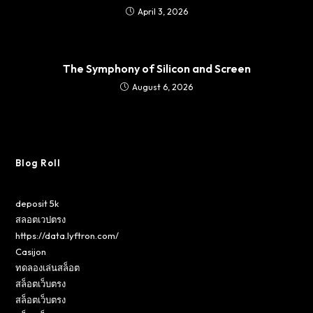
April 3, 2026
The Symphony of Silicon and Screen
August 6, 2026
Blog Roll
deposit 5k
สลอตเวปตรง
https://data.lyftron.com/
Casijon
ทดลองเล่นสล็อต
สล็อตเว็บตรง
สล็อตเว็บตรง