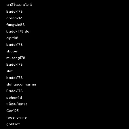
คาสิโนออนไลน์
Badak178
arena212
fangwin88
badak 178 slot
cipit88
badak178
sbobet
musang178
Badak178
slot
badak178
slot gacor hari ini
Badak178
pohon4d
สล็อตเว็บตรง
Ceri123
togel online
gold365