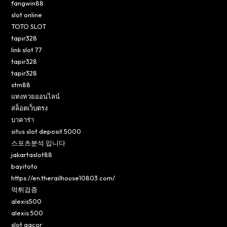
fangwin88
slot online
TOTO SLOT
tapir328
link slot 77
tapir328
tapir328
stm88
แทงหวยออนไลน์
สล็อตเว็บตรง
บาคาร่า
situs slot deposit 5000
스포츠분석 입니다
jakartaslot88
bayitoto
https://en.therailhouse10803.com/
먹튀검증
alexis500
alexis 500
slot gacor