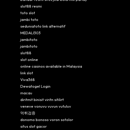
slot88 resmi
toto slot
jambi toto
seduniatoto link alternatif
MEDALI303
jambitoto
jambitoto
slot88
slot online
online casinos available in Malaysia
link slot
Viva368
Dewatogel Login
macau
diritmit binisit viritn sitilirt
veneve vonuvu vuvun vutuluv
먹튀검증
donomo bonoso voron sotolor
situs slot gacor