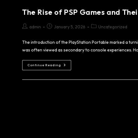
The Rise of PSP Games and Thei
admin
January 5, 2026
Uncategorized
The introduction of the PlayStation Portable marked a turni
was often viewed as secondary to console experiences. H
Continue Reading