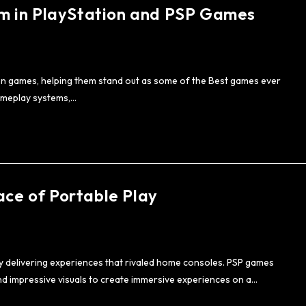
m in PlayStation and PSP Games
ion games, helping them stand out as some of the Best games ever
ameplay systems,…
ce of Portable Play
y delivering experiences that rivaled home consoles. PSP games
nd impressive visuals to create immersive experiences on a…