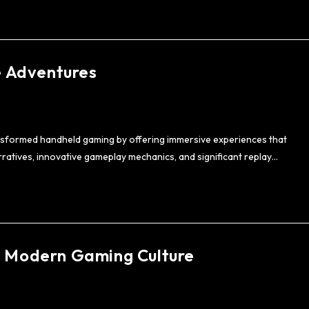
e Adventures
nsformed handheld gaming by offering immersive experiences that
atives, innovative gameplay mechanics, and significant replay…
 Modern Gaming Culture