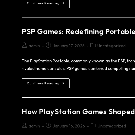
Continue Reading
PSP Games: Redefining Portabl
admin
January 17, 2026
Uncategorized
The PlayStation Portable, commonly known as the PSP, tra
rivaled home consoles. PSP games combined compelling narr
Continue Reading
How PlayStation Games Shaped
admin
January 16, 2026
Uncategorized