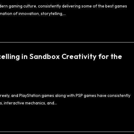
dern gaming culture, consistently delivering some of the best games
ation of innovation, storytelling,…
lling in Sandbox Creativity for the
freely, and PlayStation games along with PSP games have consistently
s, interactive mechanics, and…