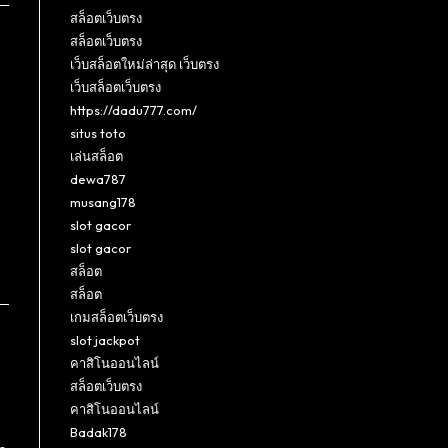
สล็อตเว็บตรง
สล็อตเว็บตรง
เว็บสล็อตใหม่ล่าสุด เว็บตรง
เว็บสล็อตเว็บตรง
https://dadu777.com/
situs toto
เล่นสล็อต
dewa787
musang178
slot gacor
slot gacor
สล็อต
สล็อต
เกมสล็อตเว็บตรง
slot jackpot
คาสิโนออนไลน์
สล็อตเว็บตรง
คาสิโนออนไลน์
Badak178