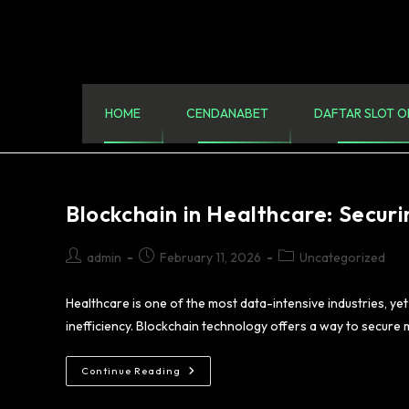
HOME
CENDANABET
DAFTAR SLOT O
Blockchain in Healthcare: Secur
admin
February 11, 2026
Uncategorized
Healthcare is one of the most data-intensive industries, ye
inefficiency. Blockchain technology offers a way to secure
Continue Reading