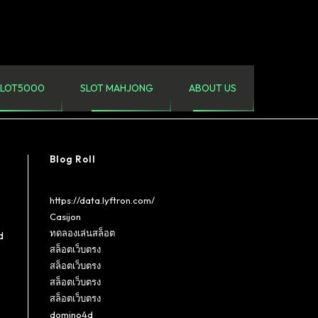
SLOT5000
SLOT MAHJONG
ABOUT US
Blog Roll
https://data.lyftron.com/
Casijon
ทดลองเล่นสล็อต
d
สล็อตเว็บตรง
สล็อตเว็บตรง
สล็อตเว็บตรง
สล็อตเว็บตรง
domino4d