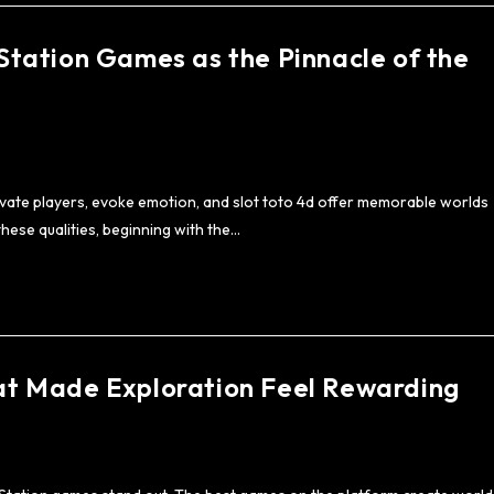
Station Games as the Pinnacle of the
vate players, evoke emotion, and slot toto 4d offer memorable worlds
hese qualities, beginning with the…
at Made Exploration Feel Rewarding