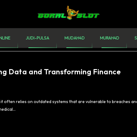
NLINE
JUDI-PULSA
MUDAH4D
MURAH4D
ing Data and Transforming Finance
t it often relies on outdated systems that are vulnerable to breaches an
 medical…