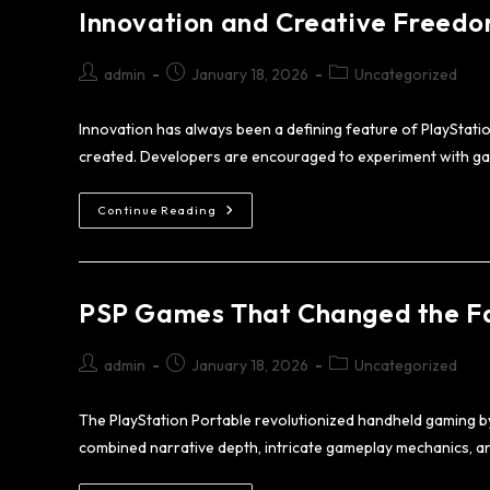
Innovation and Creative Freedo
admin
January 18, 2026
Uncategorized
Innovation has always been a defining feature of PlayStat
created. Developers are encouraged to experiment with g
Continue Reading
PSP Games That Changed the Fa
admin
January 18, 2026
Uncategorized
The PlayStation Portable revolutionized handheld gaming b
combined narrative depth, intricate gameplay mechanics, a