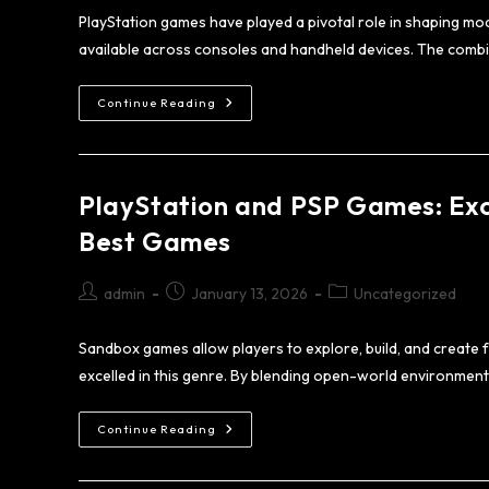
PlayStation games have played a pivotal role in shaping mo
available across consoles and handheld devices. The combin
Continue Reading
PlayStation and PSP Games: Exce
Best Games
admin
January 13, 2026
Uncategorized
Sandbox games allow players to explore, build, and create 
excelled in this genre. By blending open-world environment
Continue Reading