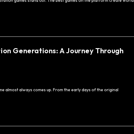
Station games stand out. The best games on the platform create world
ion Generations: A Journey Through
me almost always comes up. From the early days of the original