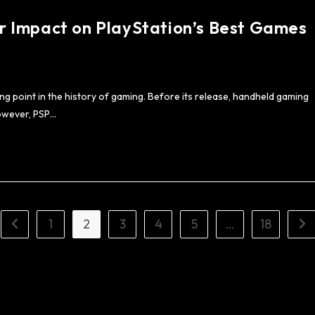
r Impact on PlayStation’s Best Games
ng point in the history of gaming. Before its release, handheld gaming
owever, PSP…
1
2
3
4
5
…
18