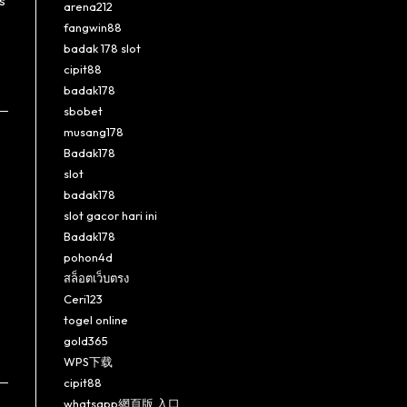
s
arena212
fangwin88
badak 178 slot
cipit88
badak178
sbobet
musang178
Badak178
slot
badak178
slot gacor hari ini
Badak178
pohon4d
สล็อตเว็บตรง
Ceri123
togel online
gold365
WPS下载
cipit88
whatsapp網頁版 入口