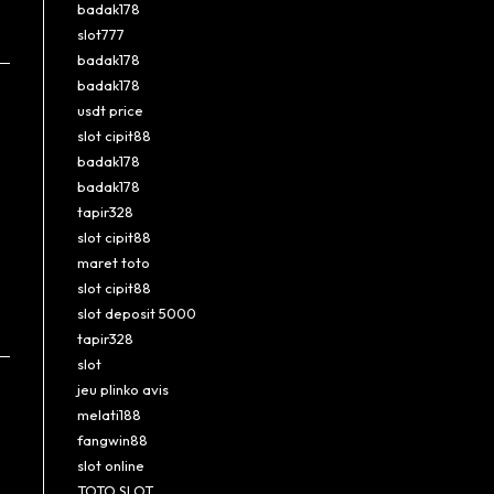
badak178
slot777
badak178
badak178
usdt price
slot cipit88
badak178
badak178
tapir328
slot cipit88
maret toto
slot cipit88
slot deposit 5000
tapir328
slot
jeu plinko avis
melati188
fangwin88
slot online
TOTO SLOT