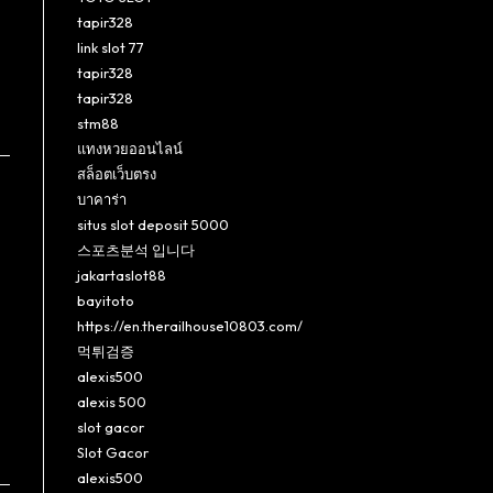
tapir328
link slot 77
tapir328
tapir328
stm88
แทงหวยออนไลน์
สล็อตเว็บตรง
บาคาร่า
situs slot deposit 5000
스포츠분석 입니다
jakartaslot88
bayitoto
https://en.therailhouse10803.com/
먹튀검증
alexis500
alexis 500
slot gacor
Slot Gacor
alexis500