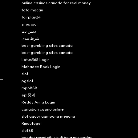
online casinos canada for real money
toto macau
fairplay24
situs ojol
دنس بت
شرط بندی
best gambling sites canada
best gambling sites canada
Lotus365 Login
Mahadev Book Login
slot
pgslot
mpo888
epl중계
Reddy Anna Login
canadian casino online
slot gacor gampang menang
Rindutogel
slot88
bandar resmi situs judi bola mix parlay