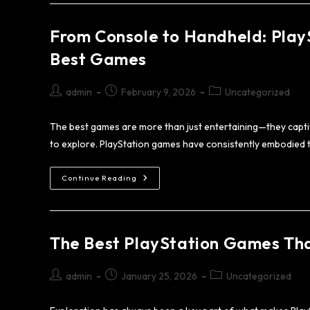
From Console to Handheld: Play
Best Games
admin
February 9, 2026
Uncategorized
The best games are more than just entertaining—they capti
to explore. PlayStation games have consistently embodied t
Continue Reading
The Best PlayStation Games Th
admin
January 25, 2026
Uncategorized