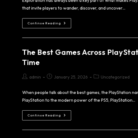
Exploration has always been a key part of what makes Play
that invite players to wander, discover, and uncover…
Continue Reading
The Best Games Across PlayStat
Time
admin
January 25, 2026
Uncategorized
When people talk about the best games, the PlayStation na
PlayStation to the modern power of the PS5, PlayStation…
Continue Reading