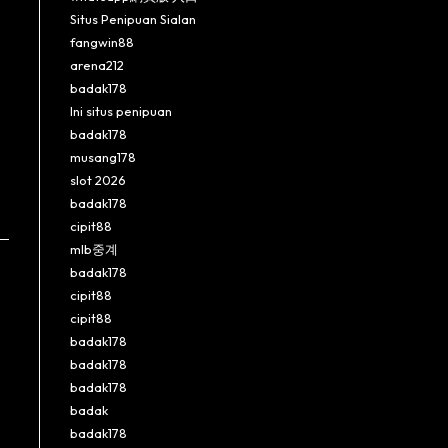
Situs Penipuan Sialan
fangwin88
arena212
badak178
Ini situs penipuan
badak178
musang178
slot 2026
badak178
cipit88
mlb중계
badak178
cipit88
cipit88
badak178
badak178
badak178
badak
badak178