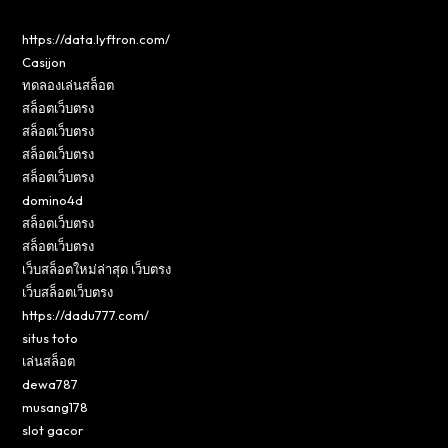
https://data.lyftron.com/
Casijon
ทดลองเล่นสล็อต
สล็อตเว็บตรง
สล็อตเว็บตรง
สล็อตเว็บตรง
สล็อตเว็บตรง
domino4d
สล็อตเว็บตรง
สล็อตเว็บตรง
เว็บสล็อตใหม่ล่าสุด เว็บตรง
เว็บสล็อตเว็บตรง
https://dadu777.com/
situs toto
เล่นสล็อต
dewa787
musang178
slot gacor