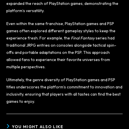
expanded the reach of PlayStation games, demonstrating the
platform’s versatility.
Even within the same franchise, PlayStation games and PSP
games often explored different gameplay styles to keep the
experience fresh. For example, the
Final Fantasy
series had
traditional JRPG entries on consoles alongside tactical spin-
offs and portable adaptations on the PSP. This approach
allowed fans to experience their favorite universes from
multiple perspectives.
Ultimately, the genre diversity of PlayStation games and PSP
titles underscores the platform’s commitment to innovation and
inclusivity, ensuring that players with all tastes can find the best
games to enjoy.
YOU MIGHT ALSO LIKE