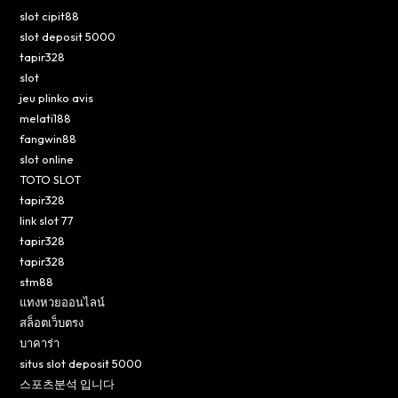
slot cipit88
slot deposit 5000
tapir328
slot
jeu plinko avis
melati188
fangwin88
slot online
TOTO SLOT
tapir328
link slot 77
tapir328
tapir328
stm88
แทงหวยออนไลน์
สล็อตเว็บตรง
บาคาร่า
situs slot deposit 5000
스포츠분석 입니다