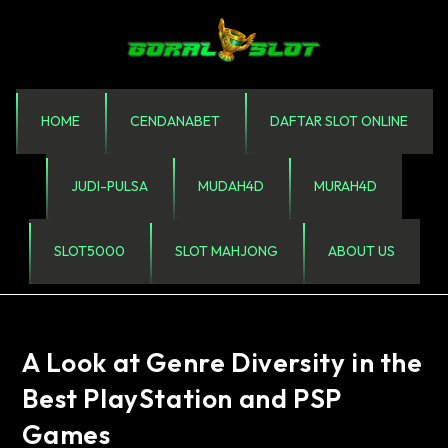
HOME
CENDANABET
DAFTAR SLOT ONLINE
JUDI-PULSA
MUDAH4D
MURAH4D
SLOT5000
SLOT MAHJONG
ABOUT US
A Look at Genre Diversity in the
Best PlayStation and PSP
Games