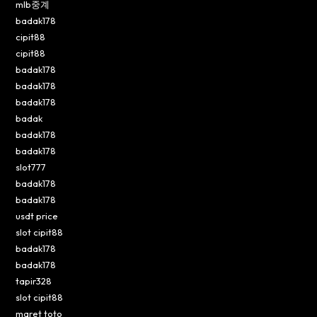
mlb중계
badak178
cipit88
cipit88
badak178
badak178
badak178
badak
badak178
badak178
slot777
badak178
badak178
usdt price
slot cipit88
badak178
badak178
tapir328
slot cipit88
maret toto