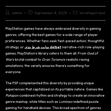
admin
September 8, 2025
Uncategorized
PlayStation games have always embraced diversity in gaming
genres, offering the best games for a wide range of player
preferences. Whether fans seek fast-paced action, thoughtful
strategy, or
سایت شرط بندی delbet
narrative-rich role-playing
games, PlayStation’s library caters to them all. From
God of
War
’s brutal combat to
Gran Turismo
’s realistic racing
simulations, the variety ensures there’s something for
everyone.
The PSP complemented this diversity by providing unique
experiences that capitalized on its portable nature. Games like
Patapon
combined rhythm and strategy to create an innovative
genre mashup, while titles such as
Lumines
redefined puzzle
gaming for handheld devices. This broad spectrum of genres