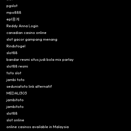
pgslot
mpo888
epl중계
Reddy Anna Login
canadian casino online
slot gacor gampang menang
Rindutogel
slot88
bandar resmi situs judi bola mix parlay
slot88 resmi
toto slot
jambi toto
seduniatoto link alternatif
MEDALI303
jambitoto
jambitoto
slot88
slot online
online casinos available in Malaysia