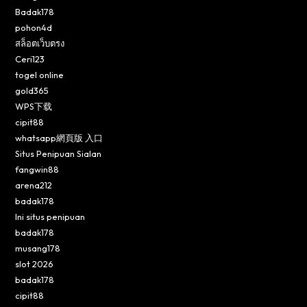
Badak178
pohon4d
สล็อตเว็บตรง
Ceri123
togel online
gold365
WPS下载
cipit88
whatsapp網頁版 入口
Situs Penipuan Sialan
fangwin88
arena212
badak178
Ini situs penipuan
badak178
musang178
slot 2026
badak178
cipit88