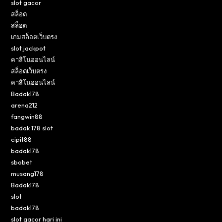
slot gacor
สล็อต
สล็อต
เกมสล็อตเว็บตรง
slot jackpot
คาสิโนออนไลน์
สล็อตเว็บตรง
คาสิโนออนไลน์
Badak178
arena212
fangwin88
badak 178 slot
cipit88
badak178
sbobet
musang178
Badak178
slot
badak178
slot gacor hari ini