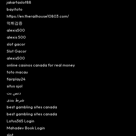
jakartaslot88
bayitoto
https://en.therailhouse10803.com/
먹튀검증
alexis500
alexis 500
slot gacor
Slot Gacor
alexis500
online casinos canada for real money
toto macau
fairplay24
situs ojol
دنس بت
شرط بندی
best gambling sites canada
best gambling sites canada
Lotus365 Login
Mahadev Book Login
slot