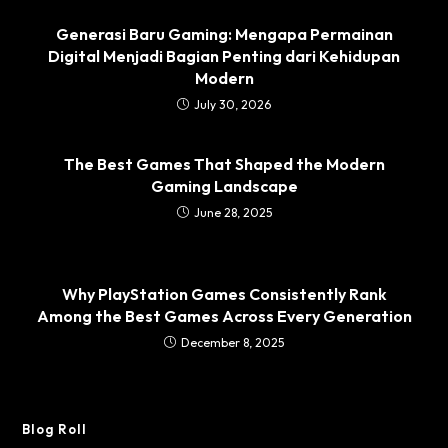
Generasi Baru Gaming: Mengapa Permainan
Digital Menjadi Bagian Penting dari Kehidupan
Modern
July 30, 2026
The Best Games That Shaped the Modern
Gaming Landscape
June 28, 2025
Why PlayStation Games Consistently Rank
Among the Best Games Across Every Generation
December 8, 2025
Blog Roll